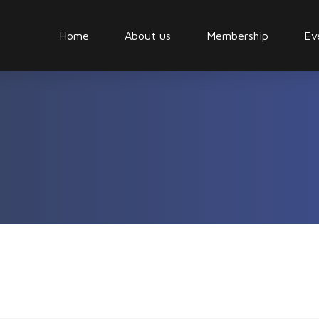
Home
About us
Membership
Ev