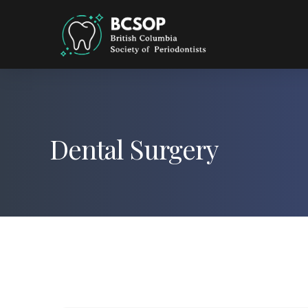
Dental Surgery