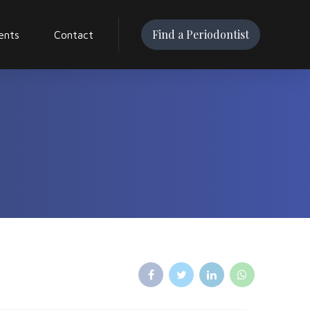
Find a Periodontist
ents
Contact