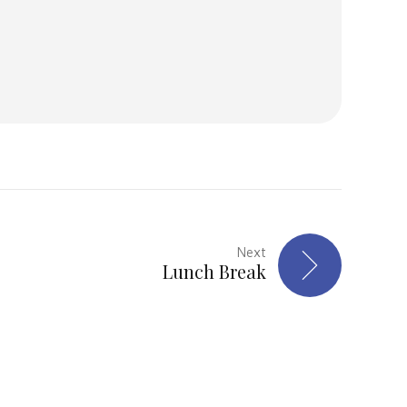
Next
Lunch Break