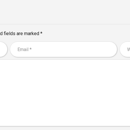
d fields are marked *