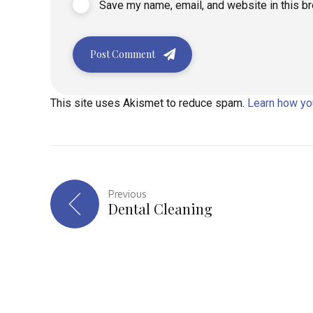
Save my name, email, and website in this b
Post Comment
This site uses Akismet to reduce spam.
Learn how yo
Previous
Dental Cleaning