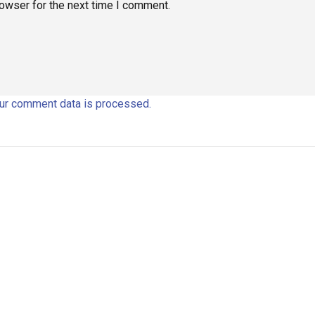
rowser for the next time I comment.
ur comment data is processed.