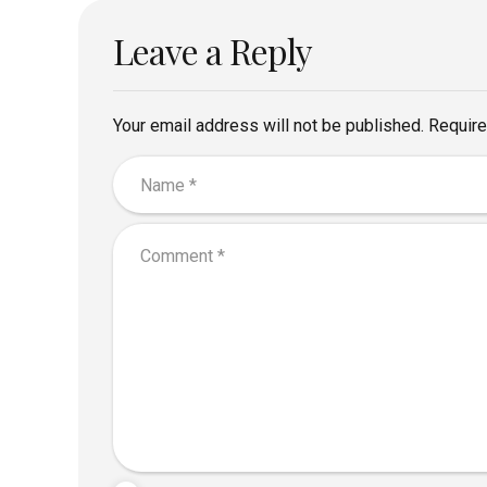
Leave a Reply
Your email address will not be published. Require