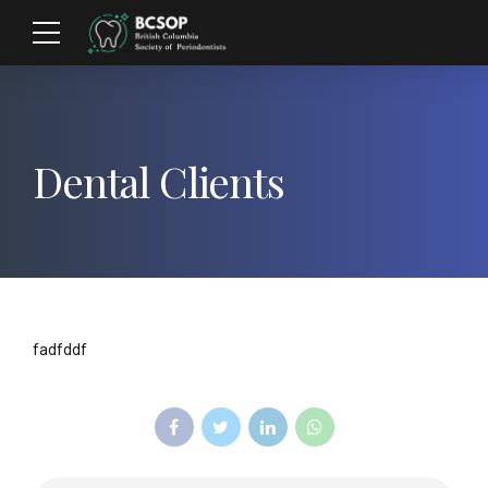
Dental Clients
fadfddf