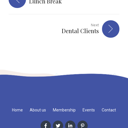
Lunch Break
Next
Dental Clients
Home
About us
Membership
Events
Contact