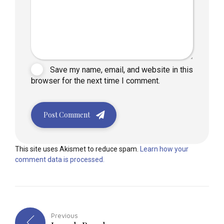
Save my name, email, and website in this
browser for the next time I comment.
Post Comment
This site uses Akismet to reduce spam.
Learn how your
comment data is processed.
Previous