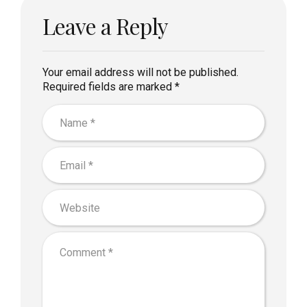
Leave a Reply
Your email address will not be published.
Required fields are marked *